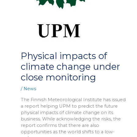
Physical impacts of
climate change under
close monitoring
/
News
The Finnish Meteorological Institute has issued
a report helping UPM to predict the future
physical impacts of climate change on its
business. While acknowledging the risks, the
report confirms that there are also
opportunities as the world shifts to a low-