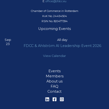
E:
office(@)fdcc.eu
Chamber of Commerce in Rotterdam
KvK No. 24454504
RSIN No. 820477394
Upcoming Events
Sep
All day
23
FDCC & Ahlström AI Leadership Event 2026
View Calendar
Events
Members
About us
FAQ
Contact