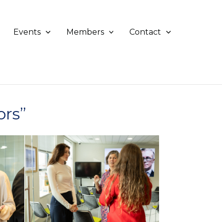
Events
Members
Contact
ors”