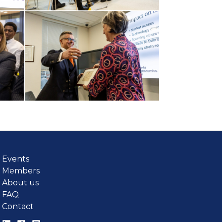
Events
Members
About us
FAQ
Contact