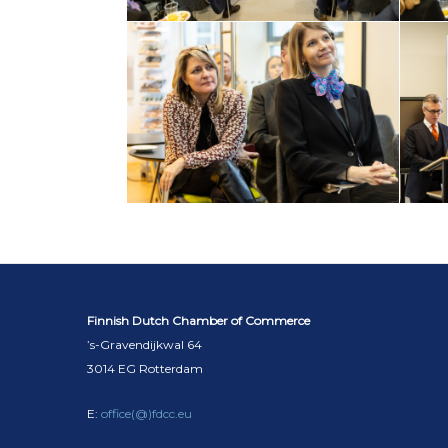
Finnish Dutch Chamber of Commerce
’s-Gravendijkwal 64
3014 EG Rotterdam
E:
office(@)fdcc.eu