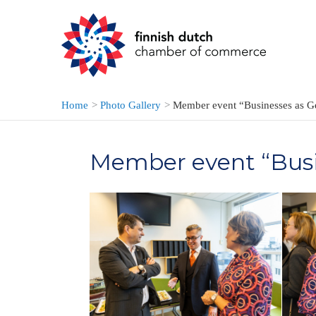
Skip
to
content
Home
Photo Gallery
Member event “Businesses as G
Member event “Busi