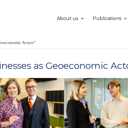
About us
Publications
eoeconomic Actors”
nesses as Geoeconomic Act