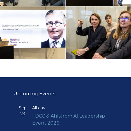
Upcoming Events
Sep
All day
23
FDCC & Ahlström AI Leadership
Event 2026