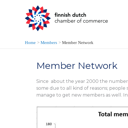
Skip
to
content
Home
Members
Member Network
Member Network
Since about the year 2000 the number 
some due to all kind of reasons; people 
manage to get new members as well. In 