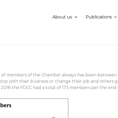
About us
Publications
of members of the Chamber always has been between ei
stop with their business or change their job and others g
2018 the FDCC had a total of 173 members per the end o