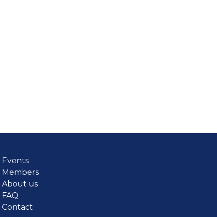
Events
Members
About us
FAQ
Contact