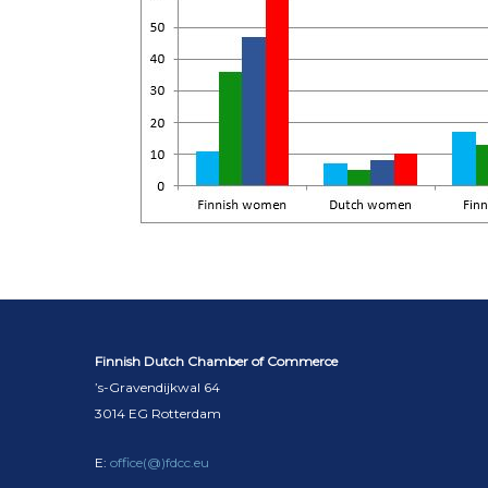
Finnish Dutch Chamber of Commerce
’s-Gravendijkwal 64
3014 EG Rotterdam
E:
office(@)fdcc.eu