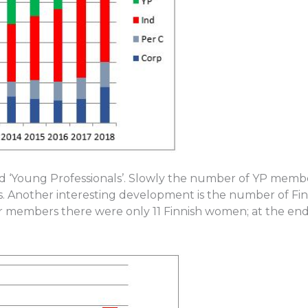
ed ‘Young Professionals’. Slowly the number of YP memb
s. Another interesting development is the number of F
our members there were only 11 Finnish women; at the en