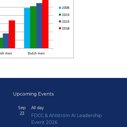
Upcoming Events
Sep
All day
23
FDCC & Ahlström AI Leadership
Event 2026