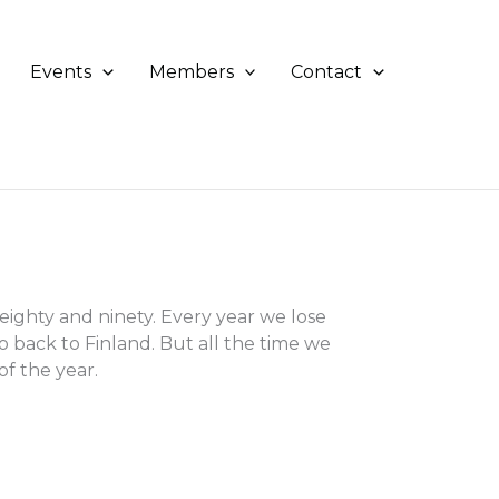
Events
Members
Contact
ghty and ninety. Every year we lose
o back to Finland. But all the time we
f the year.