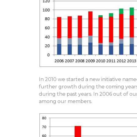
In 2010 we started a new initiative nam
further growth during the coming year
during the past years. In 2006 out of 
among our members.