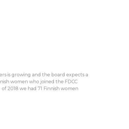
ers is growing and the board expects a
innish women who joined the FDCC
d of 2018 we had 71 Finnish women