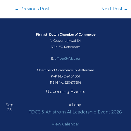
←
Previous Post
Next Post
→
Finnish Dutch Chamber of Commerce
’s-Gravendijkwal 64
3014 EG Rotterdam
E:
office(@)fdcc.eu
Chamber of Commerce in Rotterdam
KvK No. 24454504
RSIN No. 820477394
Upcoming Events
Sep
All day
23
FDCC & Ahlström AI Leadership Event 2026
View Calendar