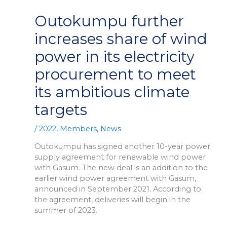
Outokumpu further
increases share of wind
power in its electricity
procurement to meet
its ambitious climate
targets
/
2022
,
Members
,
News
Outokumpu has signed another 10-year power
supply agreement for renewable wind power
with Gasum. The new deal is an addition to the
earlier wind power agreement with Gasum,
announced in September 2021. According to
the agreement, deliveries will begin in the
summer of 2023.