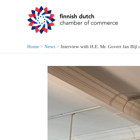
Skip
to
content
Home
News
Interview with H.E. Mr. Govert Jan Bijl