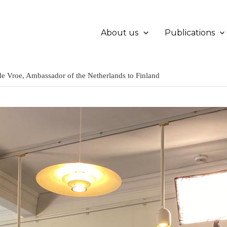
About us
Publications
 de Vroe, Ambassador of the Netherlands to Finland