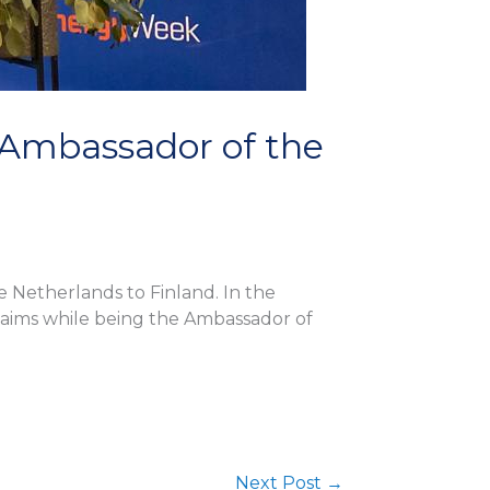
, Ambassador of the
e Netherlands to Finland. In the
is aims while being the Ambassador of
Next Post
→