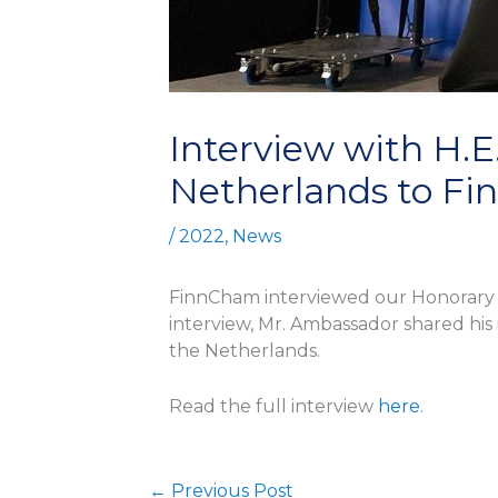
Interview with H.E
Netherlands to Fi
/
2022
,
News
FinnCham interviewed our Honorary Ch
interview, Mr. Ambassador shared his 
the Netherlands.
Read the full interview
here
.
←
Previous Post