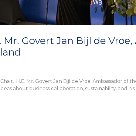
. Mr. Govert Jan Bijl de Vroe
nland
air, H.E. Mr. Govert Jan Bijl de Vroe, Ambassador of th
ideas about business collaboration, sustainability, and h