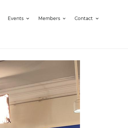
Events
Members
Contact