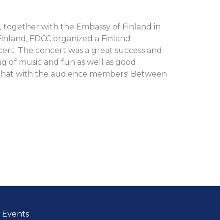
1, together with the Embassy of Finland in
Finland, FDCC organized a Finland
rt. The concert was a great success and
g of music and fun as well as good
 chat with the audience members! Between
Events