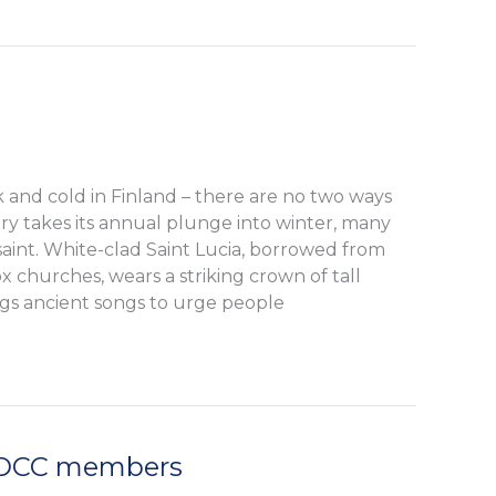
 and cold in Finland – there are no two ways
try takes its annual plunge into winter, many
 saint. White-clad Saint Lucia, borrowed from
 churches, wears a striking crown of tall
ngs ancient songs to urge people
FDCC members