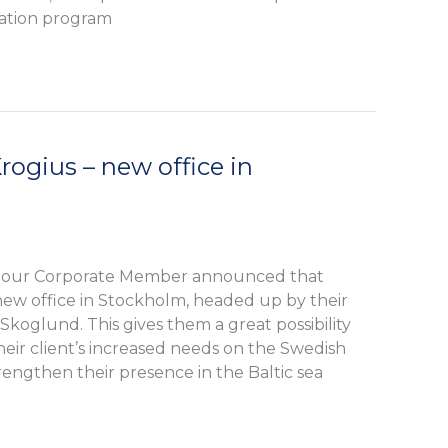
ication program
ogius – new office in
 our Corporate Member announced that
ew office in Stockholm, headed up by their
Skoglund. This gives them a great possibility
heir client’s increased needs on the Swedish
trengthen their presence in the Baltic sea