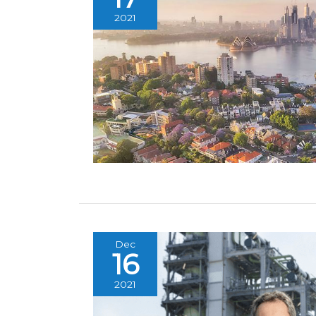
2021
Dec
16
2021