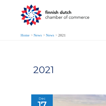
Skip
to
content
Home
News
News
2021
2021
Dec
17