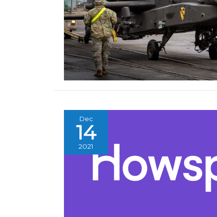
Dec
14
2021