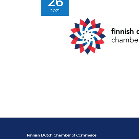
26
2021
Finnish Dutch Chamber of Commerce