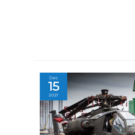
Dec
15
2021