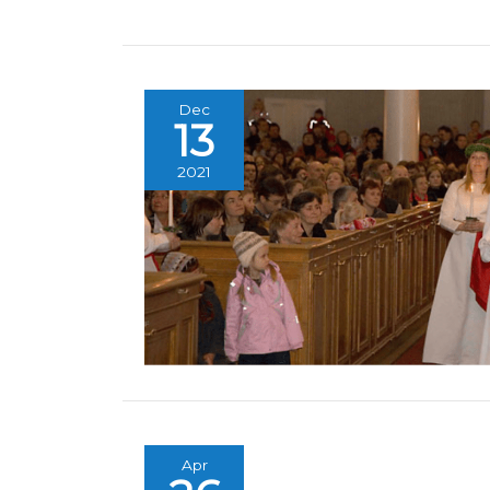
Dec
13
2021
Apr