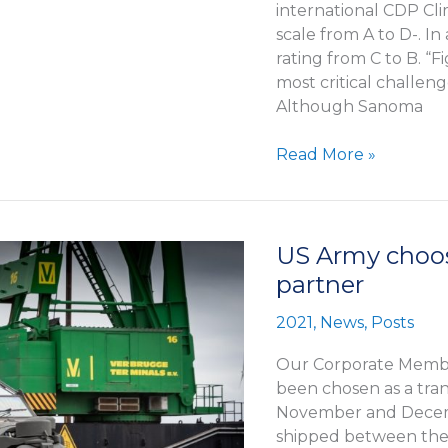
international CDP Cli
scale from A to D-. I
rating from C to B. “Fi
most critical challenge
Although Sanoma
Sanoma
Read More »
was
awarded
in
international
US Army choos
CDP
partner
Climate
Change
2021
,
News
,
Posts
rating
Our Corporate Membe
been chosen as a tra
November and Decemb
shipped between the