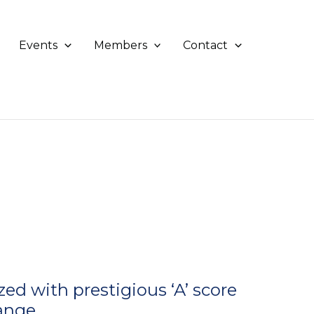
Events
Members
Contact
d with prestigious ‘A’ score
hange