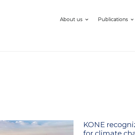
About us
Publications
KONE recognize
for climate c