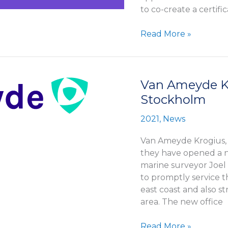
to co-create a certif
Howspace
Read More »
launches
training
program
Van Ameyde Kr
Stockholm
2021
,
News
Van Ameyde Krogius,
they have opened a n
marine surveyor Joel 
to promptly service t
east coast and also s
area. The new office
Van
Read More »