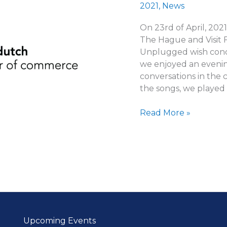
2021
,
News
On 23rd of April, 202
The Hague and Visit 
Unplugged wish conce
we enjoyed an evenin
conversations in the
the songs, we played
Words
Read More »
from
FDCC
members
Upcoming Events