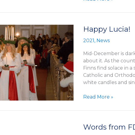
Ameyde
Krogius
–
new
Happy Lucia!
office
2021
,
News
in
Stockholm
Mid-December is dark
about it. As the coun
Finns find solace in a
Catholic and Orthodox
white candles and si
Happy
Read More »
Lucia!
Words from 