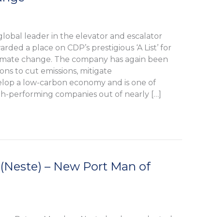
lobal leader in the elevator and escalator
rded a place on CDP’s prestigious ‘A List’ for
 climate change. The company has again been
ions to cut emissions, mitigate
velop a low-carbon economy and is one of
gh-performing companies out of nearly […]
 (Neste) – New Port Man of