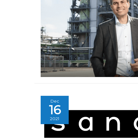
Dec
16
2021