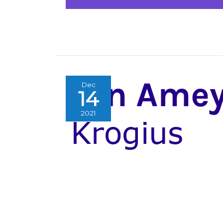
Dec
14
2021