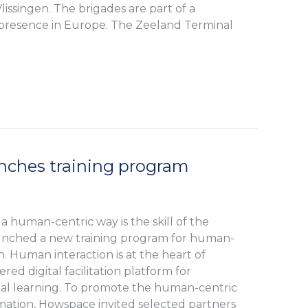
lissingen. The brigades are part of a
presence in Europe. The Zeeland Terminal
ches training program
 a human-centric way is the skill of the
unched a new training program for human-
n. Human interaction is at the heart of
ed digital facilitation platform for
cial learning. To promote the human-centric
mation, Howspace invited selected partners