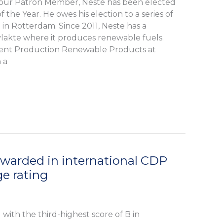
our Patron Member, Neste has been elected
f the Year. He owes his election to a series of
in Rotterdam. Since 2011, Neste has a
vlakte where it produces renewable fuels.
dent Production Renewable Products at
 a
arded in international CDP
e rating
ith the third-highest score of B in