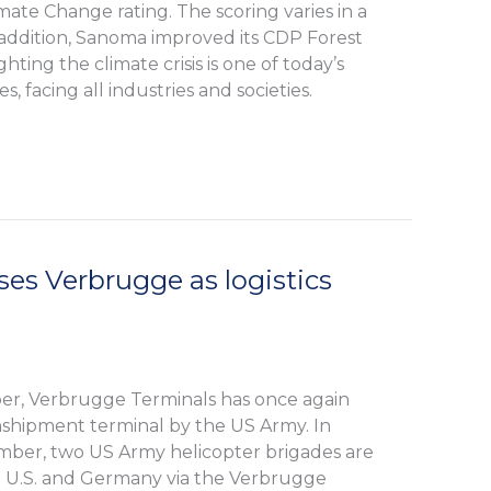
mate Change rating. The scoring varies in a
n addition, Sanoma improved its CDP Forest
ghting the climate crisis is one of today’s
s, facing all industries and societies.
es Verbrugge as logistics
r, Verbrugge Terminals has once again
nshipment terminal by the US Army. In
er, two US Army helicopter brigades are
 U.S. and Germany via the Verbrugge