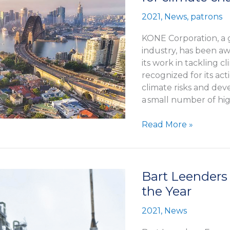
2021
,
News
,
patrons
KONE Corporation, a g
industry, has been awa
its work in tackling
recognized for its act
climate risks and de
a small number of hi
KONE
Read More »
recognized
with
prestigious
‘A’
Bart Leenders
score
the Year
for
climate
2021
,
News
change