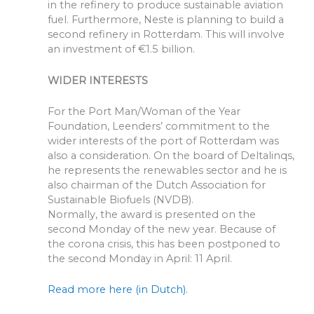
in the refinery to produce sustainable aviation
fuel. Furthermore, Neste is planning to build a
second refinery in Rotterdam. This will involve
an investment of €1.5 billion.
WIDER INTERESTS
For the Port Man/Woman of the Year
Foundation, Leenders’ commitment to the
wider interests of the port of Rotterdam was
also a consideration. On the board of Deltalinqs,
he represents the renewables sector and he is
also chairman of the Dutch Association for
Sustainable Biofuels (NVDB).
Normally, the award is presented on the
second Monday of the new year. Because of
the corona crisis, this has been postponed to
the second Monday in April: 11 April.
Read more here (in Dutch).