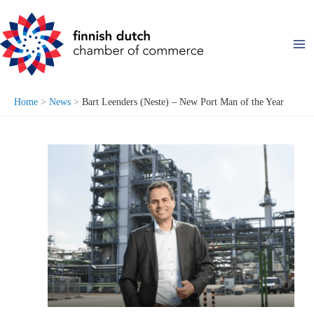
Skip
to
content
Home
News
Bart Leenders (Neste) – New Port Man of the Year