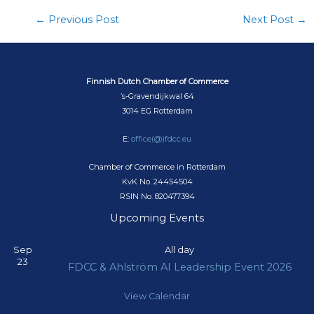
←
Previous Post
Next Post
→
Finnish Dutch Chamber of Commerce
’s-Gravendijkwal 64
3014 EG Rotterdam
E:
office(@)fdcc.eu
Chamber of Commerce in Rotterdam
KvK No. 24454504
RSIN No. 820477394
Upcoming Events
Sep
All day
23
FDCC & Ahlström AI Leadership Event 2026
View Calendar