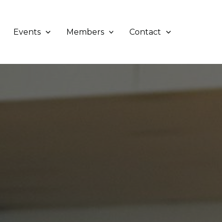
Events
Members
Contact