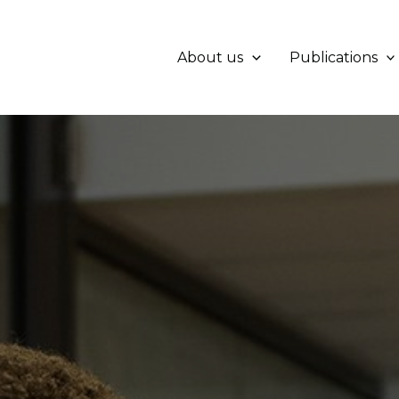
About us
Publications