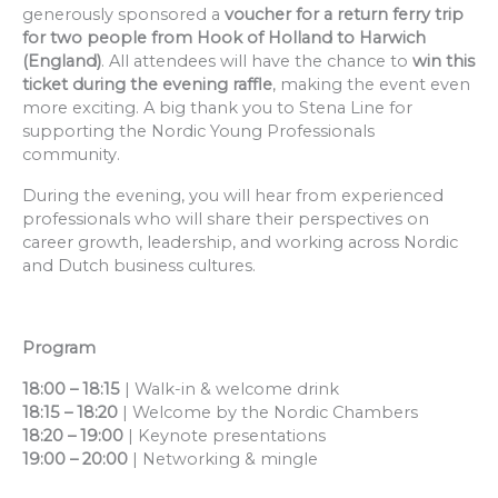
generously sponsored a
voucher for a return ferry trip
for two people from Hook of Holland to Harwich
(England)
. All attendees will have the chance to
win this
ticket during the evening raffle
, making the event even
more exciting. A big thank you to Stena Line for
supporting the Nordic Young Professionals
community.
During the evening, you will hear from experienced
professionals who will share their perspectives on
career growth, leadership, and working across Nordic
and Dutch business cultures.
Program
18:00 – 18:15
| Walk-in & welcome drink
18:15 – 18:20
| Welcome by the Nordic Chambers
18:20 – 19:00
| Keynote presentations
19:00 – 20:00
| Networking & mingle