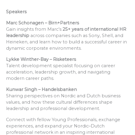
Speakers
Marc Schonagen – Birn+Partners
Gain insights from Marc’s
25+ years of international HR
leadership
across companies such as Sony, Shell, and
Heineken, and learn how to build a successful career in
dynamic corporate environments.
Lykke Winther-Bay – Risketeers
Talent development specialist focusing on career
acceleration, leadership growth, and navigating
modern career paths.
Kunwar Singh – Handelsbanken
Sharing perspectives on Nordic and Dutch business
values, and how these cultural differences shape
leadership and professional development.
Connect with fellow Young Professionals, exchange
experiences, and expand your Nordic–Dutch
professional network in an inspiring international