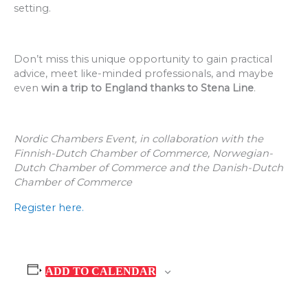
setting.
Don’t miss this unique opportunity to gain practical
advice, meet like-minded professionals, and maybe
even
win a trip to England thanks to Stena Line
.
Nordic Chambers Event, in collaboration with the
Finnish-Dutch Chamber of Commerce, Norwegian-
Dutch Chamber of Commerce and the Danish-Dutch
Chamber of Commerce
Register here.
ADD TO CALENDAR