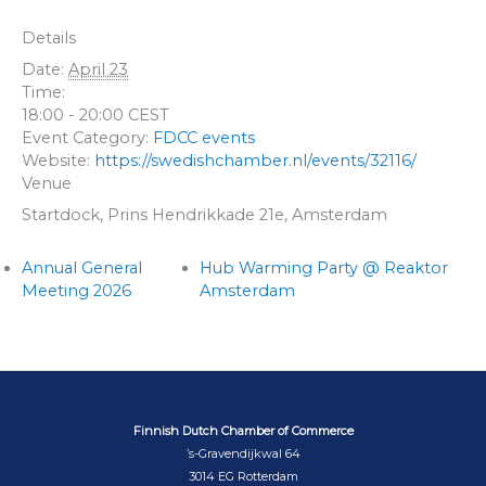
Details
Date:
April 23
Time:
18:00 - 20:00
CEST
Event Category:
FDCC events
Website:
https://swedishchamber.nl/events/32116/
Venue
Startdock, Prins Hendrikkade 21e, Amsterdam
Annual General
Hub Warming Party @ Reaktor
Meeting 2026
Amsterdam
Finnish Dutch Chamber of Commerce
’s-Gravendijkwal 64
3014 EG Rotterdam