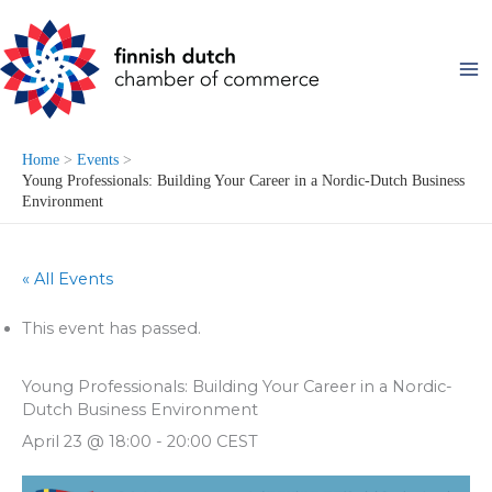
Skip
to
content
Home
Events
Young Professionals: Building Your Career in a Nordic-Dutch Business
Environment
« All Events
This event has passed.
Young Professionals: Building Your Career in a Nordic-
Dutch Business Environment
April 23 @ 18:00
-
20:00
CEST