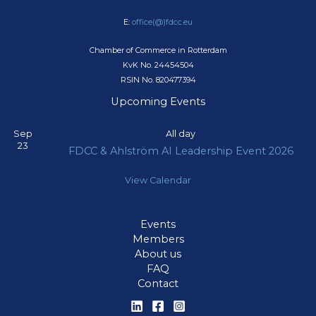
E:
office(@)fdcc.eu
Chamber of Commerce in Rotterdam
KvK No. 24454504
RSIN No. 820477394
Upcoming Events
Sep
All day
23
FDCC & Ahlström AI Leadership Event 2026
View Calendar
Events
Members
About us
FAQ
Contact