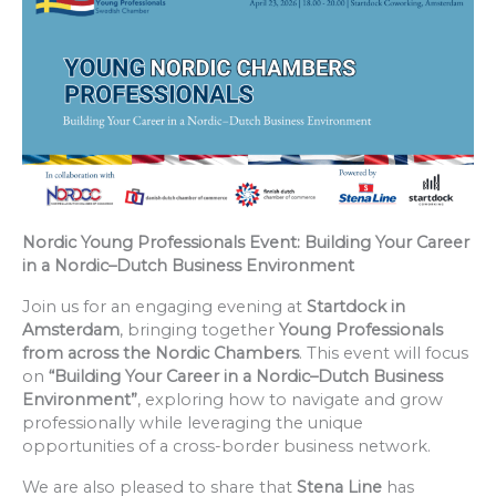
Nordic Young Professionals Event: Building Your Career
in a Nordic–Dutch Business Environment
Join us for an engaging evening at
Startdock in
Amsterdam
, bringing together
Young Professionals
from across the Nordic Chambers
. This event will focus
on
“Building Your Career in a Nordic–Dutch Business
Environment”
, exploring how to navigate and grow
professionally while leveraging the unique
opportunities of a cross-border business network.
We are also pleased to share that
Stena Line
has