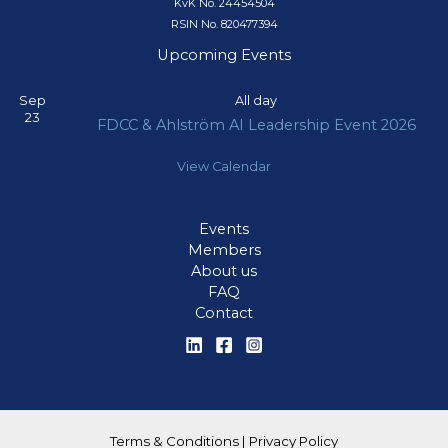
KvK No. 24454504
RSIN No. 820477394
Upcoming Events
Sep
All day
23
FDCC & Ahlström AI Leadership Event 2026
View Calendar
Events
Members
About us
FAQ
Contact
Terms & Conditions
|
Privacy Policy