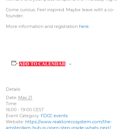
Come curious. Feel inspired. Maybe leave with a co-
founder.
More information and registration
here.
ADD TO CALENDAR
Details
Date:
May 21
Time:
16:00 - 19:00
CEST
Event Category:
FDCC events
Website:
https://www.reaktorecosystem.com/the-
amsterdam-hub-is-open-step-inside-whats-next/