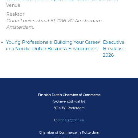
Venue
Reaktor
Oude Looiersstraat 51, 1016 VG Amsterdam
Amsterdam
,
Young Professionals: Building Your Career
Executive
in a Nordic-Dutch Business Environment
Breakfast
2026
Finnish Dutch Chamber of Commerce
’s-Gravendijkwal 64
3014 EG Rotterdam
E:
office(@)fdcc.eu
Chamber of Commerce in Rotterdam