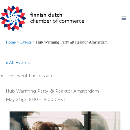
Skip
to
content
Home
Events
Hub Warming Party @ Reaktor Amsterdam
« All Events
This event has passed.
Hub Warming Party @ Reaktor Amsterdam
May 21 @ 16:00
-
19:00
CEST