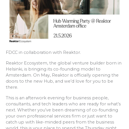
FDCC in collaboration with Reaktor.
Reaktor Ecosystem, the global venture builder born in
Helsinki, is bringing its co-founding model to
Amsterdam. On May, Reaktor is officially opening the
doors to the new Hub, and we’d love for you to be
there.
This is an afterwork evening for business people,
consultants, and tech leaders who are ready for what’s
next. Whether you’ve been dreaming of co-founding
your own professional services firm or just want to
catch up with like-minded peers from the business
world, this is your place to spend the Thursday night.