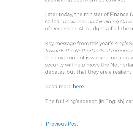
Later today, the minister of Financ
called
“Resilience and Building Onw
of December. All budgets of all the 
Key message from this year’s King’s 
towards the Netherlands of tomorro
the government is working on a preve
security will help move the Netherlan
debates, but that they are a resilient p
Read more
here.
The full King’s speech (in English) c
←
Previous Post