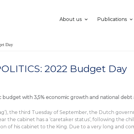
About us
Publications
et Day
LITICS: 2022 Budget Day
ic budget with 3,5% economic growth and national debt a
g’), the third Tuesday of September, the Dutch gover
ar the cabinet has a ‘caretaker status’, following the chi
n of his cabinet to the King. Due to a very long and co