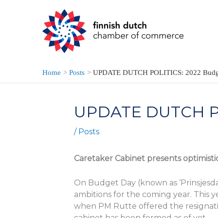
Skip
to
content
Home
Posts
UPDATE DUTCH POLITICS: 2022 Budg
UPDATE DUTCH PO
/
Posts
Caretaker Cabinet presents optimist
On Budget Day (known as ‘Prinsjesda
ambitions for the coming year. This ye
when PM Rutte offered the resignatio
cabinet has been formed as of yet.