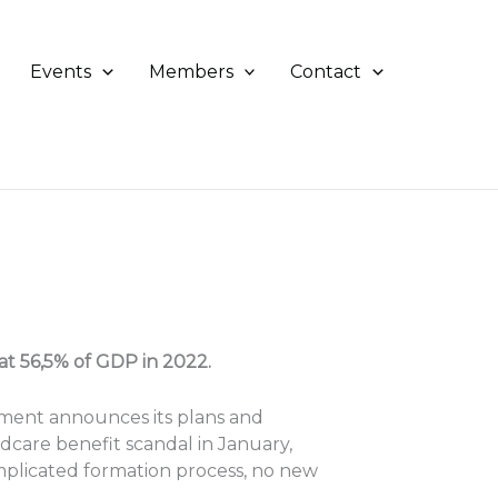
Events
Members
Contact
t 56,5% of GDP in 2022.
nment announces its plans and
ldcare benefit scandal in January,
mplicated formation process, no new