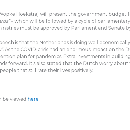
e (Wopke Hoekstra) will present the government budget 
ards”
– which will be followed by a cycle of parliamentary
ministries must be approved by Parliament and Senate by
Speech is that the Netherlands is doing well economicall
w”
. As the COVID-crisis had an enormous impact on the 
ntion plan for pandemics. Extra investments in buildin
ds forward. It’s also stated that the Dutch worry about t
eople that still rate their lives positively.
an be viewed
here.