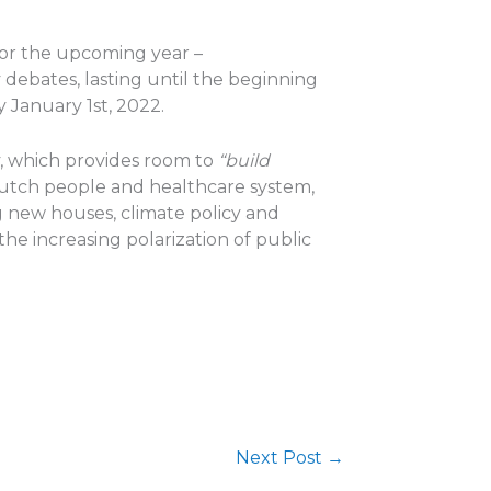
for the upcoming year –
 debates, lasting until the beginning
 January 1st, 2022.
y, which provides room to
“build
Dutch people and healthcare system,
g new houses, climate policy and
he increasing polarization of public
Next Post
→