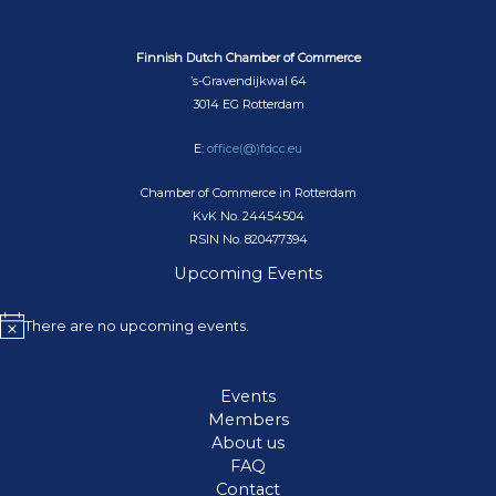
Finnish Dutch Chamber of Commerce
’s-Gravendijkwal 64
3014 EG Rotterdam
E:
office(@)fdcc.eu
Chamber of Commerce in Rotterdam
KvK No. 24454504
RSIN No. 820477394
Upcoming Events
There are no upcoming events.
N
o
t
Events
i
Members
c
About us
e
FAQ
Contact