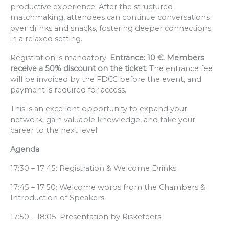
productive experience. After the structured
matchmaking, attendees can continue conversations
over drinks and snacks, fostering deeper connections
in a relaxed setting.
Registration is mandatory.
Entrance: 10 €. Members
receive a 50% discount on the ticket
. The entrance fee
will be invoiced by the FDCC before the event, and
payment is required for access.
This is an excellent opportunity to expand your
network, gain valuable knowledge, and take your
career to the next level!
Agenda
17:30 – 17:45: Registration & Welcome Drinks
17:45 – 17:50: Welcome words from the Chambers &
Introduction of Speakers
17:50 – 18:05: Presentation by Risketeers