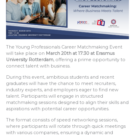
The Young Professionals Career Matchmaking Event
will take place on
March 20th at 17:30 at Erasmus
University Rotterdam
, offering a prime opportunity to
connect talent with business.
During this event, ambitious students and recent
graduates will have the chance to meet recruiters,
industry experts, and employers eager to find new
talent. Participants will engage in structured
matchmaking sessions designed to align their skills and
aspirations with potential career opportunities.
The format consists of speed networking sessions,
where participants will rotate through quick meetings
with various companies, ensuring a dynamic and