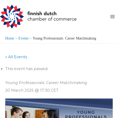
Skip
to
content
Home
Events
Young Professionals: Career Matchmaking
« All Events
This event has passed.
Young Professionals: Career Matchmaking
20 March 2025 @ 17:30
CET