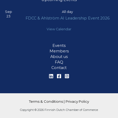
Sep
All day
23
FDCC & Ahlström AI Leadership Event 2026
View Calendar
Events
Members
About us
FAQ
Contact
Terms & Conditions
|
Privacy Policy
Copyright © 2026 Finnish Dutch Chamber of Commerce