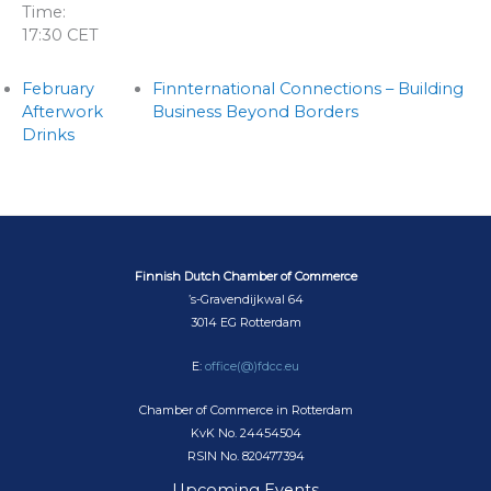
Time:
17:30
CET
February
Finnternational Connections – Building
Afterwork
Business Beyond Borders
Drinks
Finnish Dutch Chamber of Commerce
’s-Gravendijkwal 64
3014 EG Rotterdam
E:
office(@)fdcc.eu
Chamber of Commerce in Rotterdam
KvK No. 24454504
RSIN No. 820477394
Upcoming Events