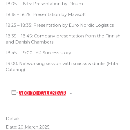
18:05 – 18:15: Presentation by Ploum
18:15 – 18:25: Presentation by Mavisoft
18:25 – 18:35: Presentation by Euro Nordic Logistics
18:35 – 18:45: Company presentation from the Finnish
and Danish Chambers
18:45 – 19:00 : YP Success story
19:00: Networking session with snacks & drinks (Ehta
Catering)
ADD TO CALENDAR
Details
Date:
20 March 2025