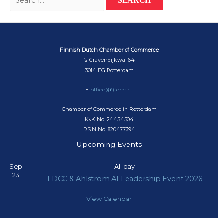
for:
Finnish Dutch Chamber of Commerce
’s-Gravendijkwal 64
3014 EG Rotterdam
E:
office(@)fdcc.eu
Chamber of Commerce in Rotterdam
KvK No. 24454504
RSIN No. 820477394
Upcoming Events
Sep
All day
23
FDCC & Ahlström AI Leadership Event 2026
View Calendar