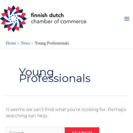
Skip
to
content
Home
News
Young Professionals
Young
Professionals
It seems we can’t find what you’re looking for. Perhaps
searching can help.
Search