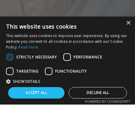
×
This website uses cookies
This website uses cookies to improve user experience. By using our
website you consent to all cookies in accordance with our Cookie
Policy.
Read more
STRICTLY NECESSARY
PERFORMANCE
TARGETING
FUNCTIONALITY
SHOW DETAILS
ACCEPT ALL
DECLINE ALL
POWERED BY COOKIESCRIPT
UPCOMING EVENTS