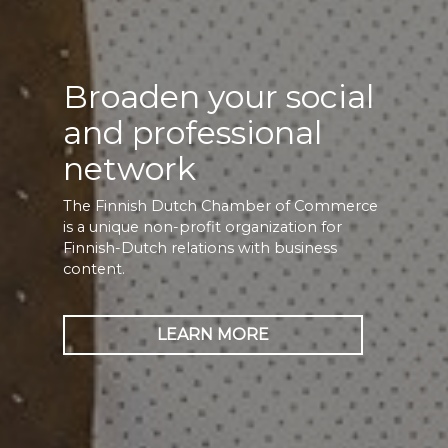
Broaden your social
and professional
network
The Finnish Dutch Chamber of Commerce
is a unique non-profit organization for
Finnish-Dutch relations with business
content.
LEARN MORE